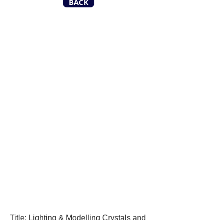
BACK
Title: Lighting & Modelling Crystals and