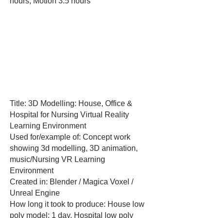
hours, Motion 3.5 hours
Title: 3D Modelling: House, Office &
Hospital for Nursing Virtual Reality
Learning Environment
Used for/example of: Concept work
showing 3d modelling, 3D animation,
music/Nursing VR Learning
Environment
Created in: Blender / Magica Voxel /
Unreal Engine
How long it took to produce: House low
poly model: 1 day, Hospital low poly