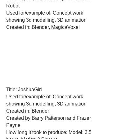
Robot
Used for/example of: Concept work
showing 3d modelling, 3D animation
Created in: Blender, MagicaVoxel
Title: JoshuaGirl
Used for/example of: Concept work
showing 3d modelling, 3D animation
Created in: Blender
Created by Barry Patterson and Frazer
Payne
How long it took to produce: Model: 3.5