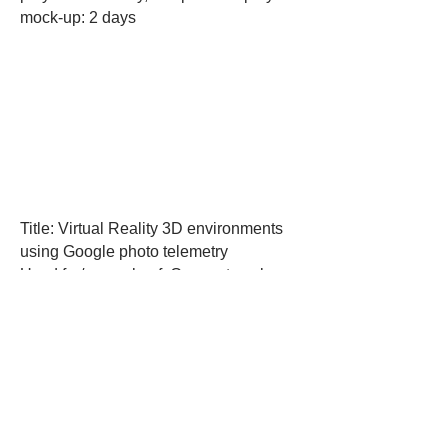
mock-up: 2 days
Title: Virtual Reality 3D environments
using Google photo telemetry
Used for/example of: Concept work
showing use of Cesium Software with
Google photo telemetry
Created in: Unreal Engine
Created by Ryan Hayle and Frazer
Payne
How long it took to produce: 4 days