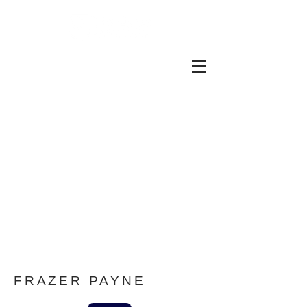
Graphics Team at the
Open University
FRAZER PAYNE