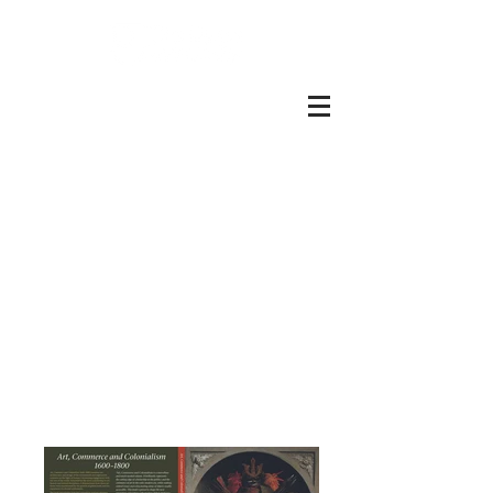
Graphics Team at the
Open University